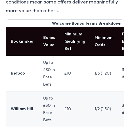
conditions mean some offers deliver meaningfully
more value than others.
Welcome Bonus Terms Breakdown
Minimum
Fre
Bonus
Minimum
Bookmaker
Qualifying
Bet
Value
Odds
Bet
Expi
Up to
£30 in
30
bet365
£10
1/5 (1.20)
Free
day
Bets
Up to
£30 in
30
William Hill
£10
1/2 (1.50)
Free
day
Bets