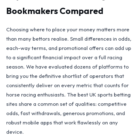
Bookmakers Compared
Choosing where to place your money matters more
than many bettors realise. Small differences in odds,
each-way terms, and promotional offers can add up
to a significant financial impact over a full racing
season. We have evaluated dozens of platforms to
bring you the definitive shortlist of operators that
consistently deliver on every metric that counts for
horse racing enthusiasts. The best UK sports betting
sites share a common set of qualities: competitive
odds, fast withdrawals, generous promotions, and
robust mobile apps that work flawlessly on any
device.