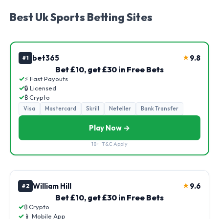
Best Uk Sports Betting Sites
bet365
★
9.8
#1
Bet £10, get £30 in Free Bets
✓
⚡ Fast Payouts
✓
🔒 Licensed
✓
₿ Crypto
Visa
Mastercard
Skrill
Neteller
Bank Transfer
Play Now →
18+ · T&C Apply
William Hill
★
9.6
#2
Bet £10, get £30 in Free Bets
✓
₿ Crypto
✓
📱 Mobile App