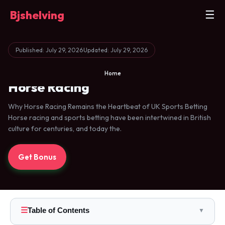
Bjshelving
☰
Published: July 29, 2026
·
Updated: July 29, 2026
Best UK Sports Betting Sites for
Home
Horse Racing
Why Horse Racing Remains the Heartbeat of UK Sports Betting
Horse racing and sports betting have been intertwined in British
culture for centuries, and today the.
Get Bonus
☰
Table of Contents
▼