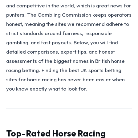
and competitive in the world, which is great news for
punters. The Gambling Commission keeps operators
honest, meaning the sites we recommend adhere to
strict standards around fairness, responsible
gambling, and fast payouts. Below, you will find
detailed comparisons, expert tips, and honest
assessments of the biggest names in British horse
racing betting. Finding the best UK sports betting
sites for horse racing has never been easier when
you know exactly what to look for.
Top-Rated Horse Racing