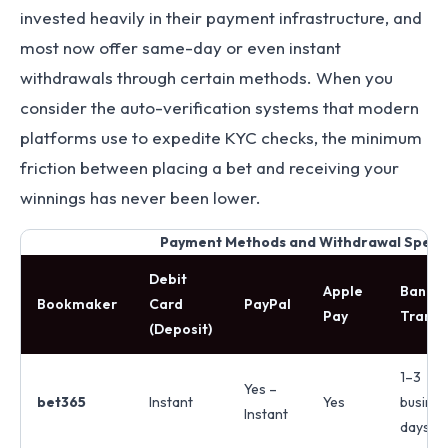
invested heavily in their payment infrastructure, and
most now offer same-day or even instant
withdrawals through certain methods. When you
consider the auto-verification systems that modern
platforms use to expedite KYC checks, the minimum
friction between placing a bet and receiving your
winnings has never been lower.
Payment Methods and Withdrawal Speed
Debit
Apple
Bank
Bookmaker
Card
PayPal
Pay
Transf
(Deposit)
1–3
Yes –
bet365
Instant
Yes
busine
Instant
days