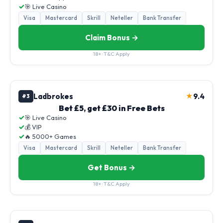
✓
🎯 Live Casino
Visa
Mastercard
Skrill
Neteller
Bank Transfer
Claim Bonus →
18+ · T&C Apply
Ladbrokes
★
9.4
#3
Bet £5, get £30 in Free Bets
✓
🎯 Live Casino
✓
💰 VIP
✓
🔥 5000+ Games
Visa
Mastercard
Skrill
Neteller
Bank Transfer
Get Bonus →
18+ · T&C Apply