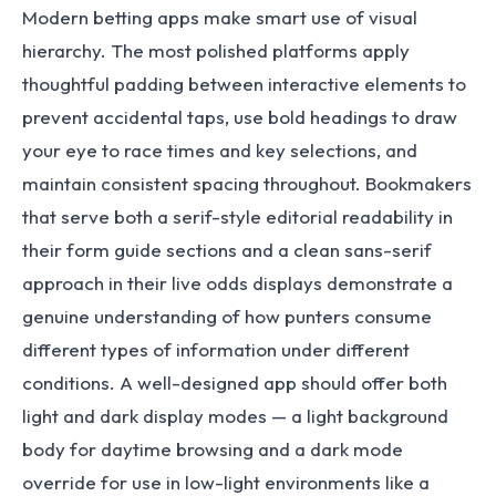
Modern betting apps make smart use of visual
hierarchy. The most polished platforms apply
thoughtful padding between interactive elements to
prevent accidental taps, use bold headings to draw
your eye to race times and key selections, and
maintain consistent spacing throughout. Bookmakers
that serve both a serif-style editorial readability in
their form guide sections and a clean sans-serif
approach in their live odds displays demonstrate a
genuine understanding of how punters consume
different types of information under different
conditions. A well-designed app should offer both
light and dark display modes — a light background
body for daytime browsing and a dark mode
override for use in low-light environments like a