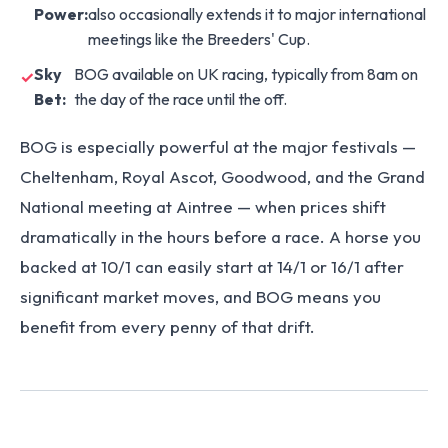
Power:
also occasionally extends it to major international
meetings like the Breeders' Cup.
Sky
BOG available on UK racing, typically from 8am on
Bet:
the day of the race until the off.
BOG is especially powerful at the major festivals —
Cheltenham, Royal Ascot, Goodwood, and the Grand
National meeting at Aintree — when prices shift
dramatically in the hours before a race. A horse you
backed at 10/1 can easily start at 14/1 or 16/1 after
significant market moves, and BOG means you
benefit from every penny of that drift.