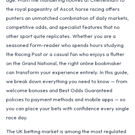
the royal pageantry of Ascot, horse racing offers
punters an unmatched combination of daily markets,
competitive odds, and specialist features that no
other sport quite replicates. Whether you are a
seasoned form-reader who spends hours studying
the Racing Post or a casual fan who enjoys a flutter
on the Grand National, the right online bookmaker
can transform your experience entirely. In this guide,
we break down everything you need to know — from
welcome bonuses and Best Odds Guaranteed
policies to payment methods and mobile apps — so
you can place your bets with confidence every single
race day.
The UK betting market is among the most regulated