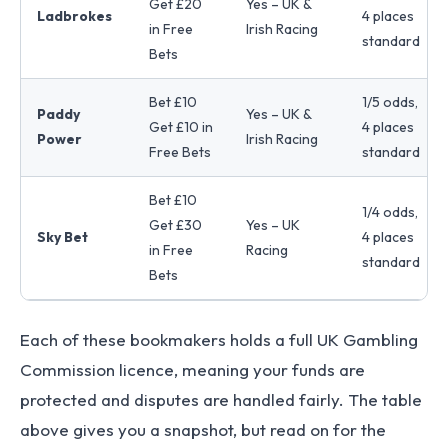
Get £20
Yes – UK &
Ladbrokes
4 places
in Free
Irish Racing
standard
Bets
Bet £10
1/5 odds,
Paddy
Yes – UK &
Get £10 in
4 places
Power
Irish Racing
Free Bets
standard
Bet £10
1/4 odds,
Get £30
Yes – UK
Sky Bet
4 places
in Free
Racing
standard
Bets
Each of these bookmakers holds a full UK Gambling
Commission licence, meaning your funds are
protected and disputes are handled fairly. The table
above gives you a snapshot, but read on for the