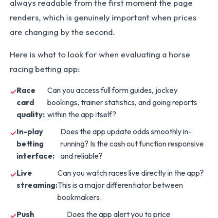
always readable from the first moment the page
renders, which is genuinely important when prices
are changing by the second.
Here is what to look for when evaluating a horse
racing betting app:
Race
Can you access full form guides, jockey
card
bookings, trainer statistics, and going reports
quality:
within the app itself?
In-play
Does the app update odds smoothly in-
betting
running? Is the cash out function responsive
interface:
and reliable?
Live
Can you watch races live directly in the app?
streaming:
This is a major differentiator between
bookmakers.
Push
Does the app alert you to price