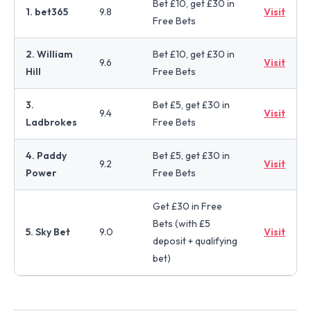
Bet £10, get £30 in
1. bet365
9.8
Visit
Free Bets
2. William
Bet £10, get £30 in
9.6
Visit
Hill
Free Bets
3.
Bet £5, get £30 in
9.4
Visit
Ladbrokes
Free Bets
4. Paddy
Bet £5, get £30 in
9.2
Visit
Power
Free Bets
Get £30 in Free
Bets (with £5
5. Sky Bet
9.0
Visit
deposit + qualifying
bet)