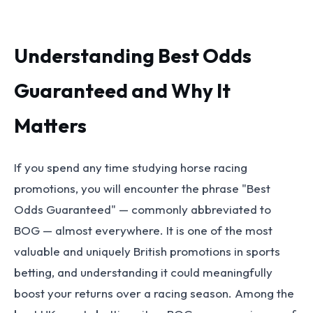
Understanding Best Odds
Guaranteed and Why It
Matters
If you spend any time studying horse racing
promotions, you will encounter the phrase "Best
Odds Guaranteed" — commonly abbreviated to
BOG — almost everywhere. It is one of the most
valuable and uniquely British promotions in sports
betting, and understanding it could meaningfully
boost your returns over a racing season. Among the