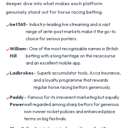
deeper dive into what makes each platform
genuinely stand out for horse racing betting.
bet365
– Industry-leading live streaming and a vast
range of ante-post markets make it the go-to
choice for serious punters.
William
– One of the most recognisable names in British
Hill
betting with a long heritage on the racecourse
and an excellent mobile app.
Ladbrokes
– Superb accumulator tools, Acca Insurance,
and a loyalty programme that rewards
regular horse racing bettors generously.
Paddy
– Famous for its irreverent marketing but equally
Power
well regarded among sharp bettors for generous
non-runner no bet policies and enhanced place
terms on big festivals.