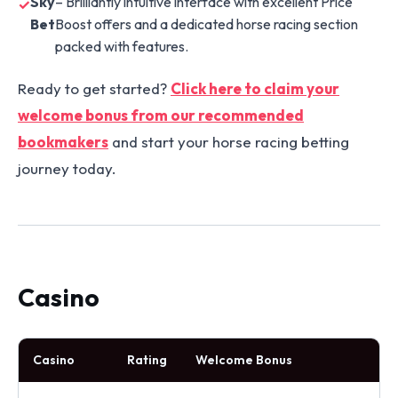
Sky
– Brilliantly intuitive interface with excellent Price
Bet
Boost offers and a dedicated horse racing section
packed with features.
Ready to get started?
Click here to claim your
welcome bonus from our recommended
bookmakers
and start your horse racing betting
journey today.
Casino
Casino
Rating
Welcome Bonus