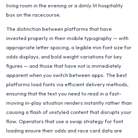
living room in the evening or a dimly lit hospitality
box on the racecourse.
The distinction between platforms that have
invested properly in their mobile typography — with
appropriate letter spacing, a legible min font size for
odds displays, and bold weight variations for key
figures — and those that have not is immediately
apparent when you switch between apps. The best
platforms load fonts via efficient delivery methods,
ensuring that the text you need to read in a fast-
moving in-play situation renders instantly rather than
causing a flash of unstyled content that disrupts your
flow. Operators that use a swap strategy for font
loading ensure their odds and race card data are