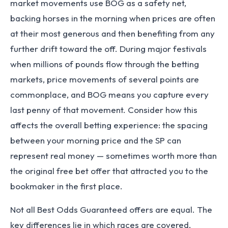
market movements use BOG as a safety net,
backing horses in the morning when prices are often
at their most generous and then benefiting from any
further drift toward the off. During major festivals
when millions of pounds flow through the betting
markets, price movements of several points are
commonplace, and BOG means you capture every
last penny of that movement. Consider how this
affects the overall betting experience: the spacing
between your morning price and the SP can
represent real money — sometimes worth more than
the original free bet offer that attracted you to the
bookmaker in the first place.
Not all Best Odds Guaranteed offers are equal. The
key differences lie in which races are covered,