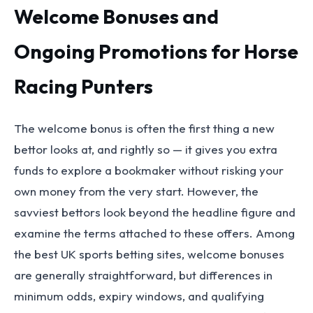
Welcome Bonuses and
Ongoing Promotions for Horse
Racing Punters
The welcome bonus is often the first thing a new
bettor looks at, and rightly so — it gives you extra
funds to explore a bookmaker without risking your
own money from the very start. However, the
savviest bettors look beyond the headline figure and
examine the terms attached to these offers. Among
the best UK sports betting sites, welcome bonuses
are generally straightforward, but differences in
minimum odds, expiry windows, and qualifying