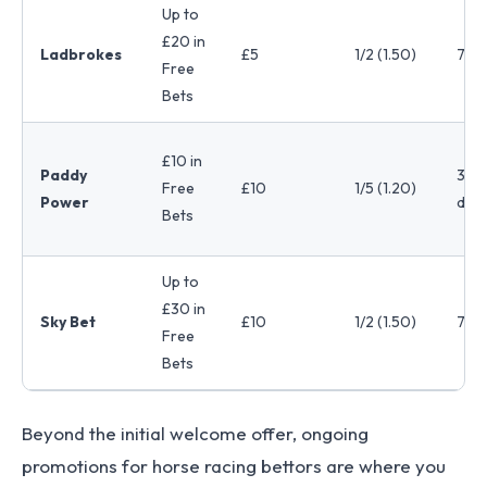
Up to
£20 in
Ladbrokes
£5
1/2 (1.50)
7 da
Free
Bets
£10 in
Paddy
30
Free
£10
1/5 (1.20)
Power
day
Bets
Up to
£30 in
Sky Bet
£10
1/2 (1.50)
7 da
Free
Bets
Beyond the initial welcome offer, ongoing
promotions for horse racing bettors are where you