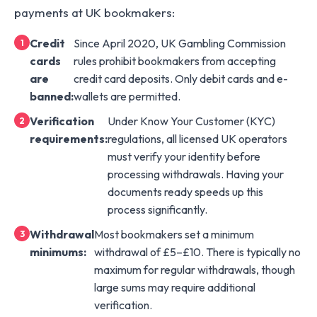
payments at UK bookmakers:
Credit
Since April 2020, UK Gambling Commission
cards
rules prohibit bookmakers from accepting
are
credit card deposits. Only debit cards and e-
banned:
wallets are permitted.
Verification
Under Know Your Customer (KYC)
requirements:
regulations, all licensed UK operators
must verify your identity before
processing withdrawals. Having your
documents ready speeds up this
process significantly.
Withdrawal
Most bookmakers set a minimum
minimums:
withdrawal of £5–£10. There is typically no
maximum for regular withdrawals, though
large sums may require additional
verification.