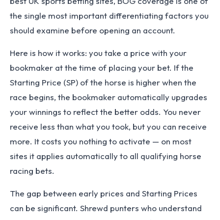
best UK sports betting sites, BOG coverage is one of
the single most important differentiating factors you
should examine before opening an account.
Here is how it works: you take a price with your
bookmaker at the time of placing your bet. If the
Starting Price (SP) of the horse is higher when the
race begins, the bookmaker automatically upgrades
your winnings to reflect the better odds. You never
receive less than what you took, but you can receive
more. It costs you nothing to activate — on most
sites it applies automatically to all qualifying horse
racing bets.
The gap between early prices and Starting Prices
can be significant. Shrewd punters who understand