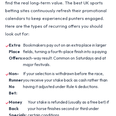
find the real long-term value. The best UK sports
betting sites continuously refresh their promotional
calendars to keep experienced punters engaged.
Here are the types of recurring offers you should
look out for:
Extra
Bookmakers pay out on an extra place in larger
Place
fields, turning a fourth-place finish into a paying
Offers:
each-way result. Common on Saturdays and at
major festivals.
Non-
If your selection is withdrawn before the race,
Runner
you receive your stake back as cash rather than
No
having it adjusted under Rule 4 deductions.
Bet:
Money
Your stake is refunded (usually as a free bet) if
Back
your horse finishes second or third under
Specials:
certain conditions.