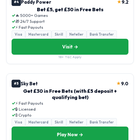
Paddy Power
★
9.2
#4
Bet £5, get £30 in Free Bets
✓
🔥 5000+ Games
✓
🎁 24/7 Support
✓
⚡ Fast Payouts
Visa
Mastercard
Skrill
Neteller
Bank Transfer
Visit →
18+ · T&C Apply
Sky Bet
★
9.0
#5
Get £30 in Free Bets (with £5 deposit +
qualifying bet)
✓
⚡ Fast Payouts
✓
🔒 Licensed
✓
₿ Crypto
Visa
Mastercard
Skrill
Neteller
Bank Transfer
Play Now →