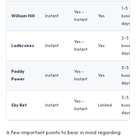
1–5
Yes –
William Hill
Instant
Yes
busine
Instant
days
2–5
Yes –
Ladbrokes
Instant
Yes
busine
Instant
days
3–5
Paddy
Yes –
Instant
Yes
busine
Power
Instant
days
3–5
Yes –
Sky Bet
Instant
Limited
busine
Instant
days
A few important points to bear in mind regarding