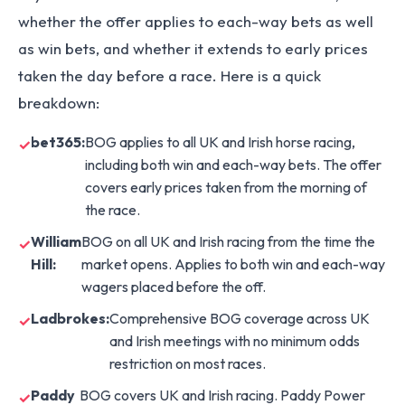
whether the offer applies to each-way bets as well
as win bets, and whether it extends to early prices
taken the day before a race. Here is a quick
breakdown:
bet365:
BOG applies to all UK and Irish horse racing,
including both win and each-way bets. The offer
covers early prices taken from the morning of
the race.
William
BOG on all UK and Irish racing from the time the
Hill:
market opens. Applies to both win and each-way
wagers placed before the off.
Ladbrokes:
Comprehensive BOG coverage across UK
and Irish meetings with no minimum odds
restriction on most races.
Paddy
BOG covers UK and Irish racing. Paddy Power