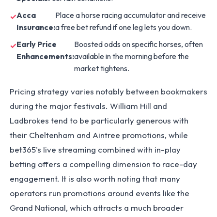
Acca
Place a horse racing accumulator and receive
Insurance:
a free bet refund if one leg lets you down.
Early Price
Boosted odds on specific horses, often
Enhancements:
available in the morning before the
market tightens.
Pricing strategy varies notably between bookmakers
during the major festivals. William Hill and
Ladbrokes tend to be particularly generous with
their Cheltenham and Aintree promotions, while
bet365's live streaming combined with in-play
betting offers a compelling dimension to race-day
engagement. It is also worth noting that many
operators run promotions around events like the
Grand National, which attracts a much broader