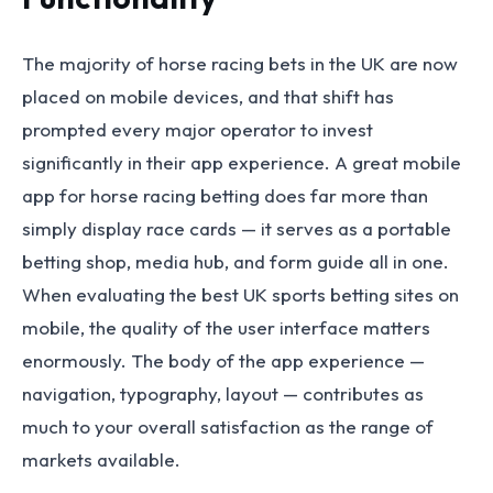
The majority of horse racing bets in the UK are now
placed on mobile devices, and that shift has
prompted every major operator to invest
significantly in their app experience. A great mobile
app for horse racing betting does far more than
simply display race cards — it serves as a portable
betting shop, media hub, and form guide all in one.
When evaluating the best UK sports betting sites on
mobile, the quality of the user interface matters
enormously. The body of the app experience —
navigation, typography, layout — contributes as
much to your overall satisfaction as the range of
markets available.