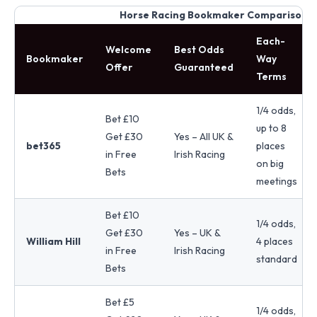
Horse Racing Bookmaker Comparison 
Each-
Welcome
Best Odds
Bookmaker
Way
Offer
Guaranteed
Terms
1/4 odds,
Bet £10
up to 8
Get £30
Yes – All UK &
bet365
places
in Free
Irish Racing
on big
Bets
meetings
Bet £10
1/4 odds,
Get £30
Yes – UK &
William Hill
4 places
in Free
Irish Racing
standard
Bets
Bet £5
1/4 odds,