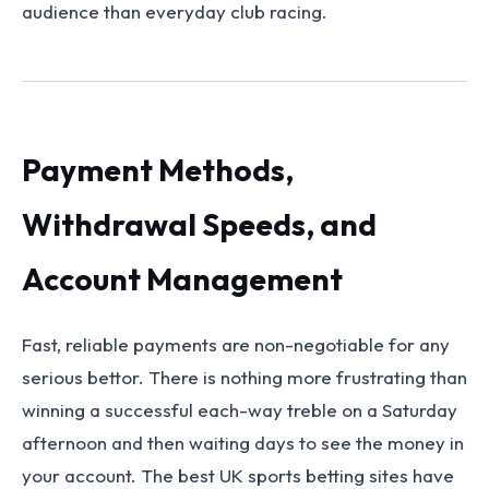
audience than everyday club racing.
Payment Methods,
Withdrawal Speeds, and
Account Management
Fast, reliable payments are non-negotiable for any
serious bettor. There is nothing more frustrating than
winning a successful each-way treble on a Saturday
afternoon and then waiting days to see the money in
your account. The best UK sports betting sites have