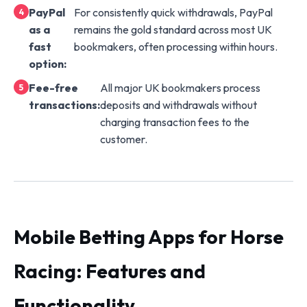
PayPal
For consistently quick withdrawals, PayPal
as a
remains the gold standard across most UK
fast
bookmakers, often processing within hours.
option:
Fee-free
All major UK bookmakers process
transactions:
deposits and withdrawals without
charging transaction fees to the
customer.
Mobile Betting Apps for Horse
Racing: Features and
Functionality