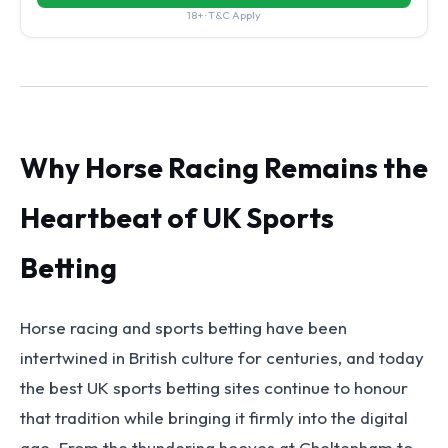
18+ · T&C Apply
Why Horse Racing Remains the
Heartbeat of UK Sports
Betting
Horse racing and sports betting have been
intertwined in British culture for centuries, and today
the best UK sports betting sites continue to honour
that tradition while bringing it firmly into the digital
age. From the thundering hooves at Cheltenham to